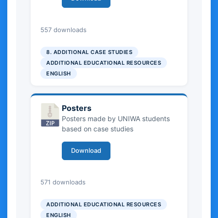
1.06 MB
557 downloads
8. ADDITIONAL CASE STUDIES
ADDITIONAL EDUCATIONAL RESOURCES
ENGLISH
Posters
Posters made by UNIWA students
based on case studies
Download
22.84 MB
571 downloads
ADDITIONAL EDUCATIONAL RESOURCES
ENGLISH