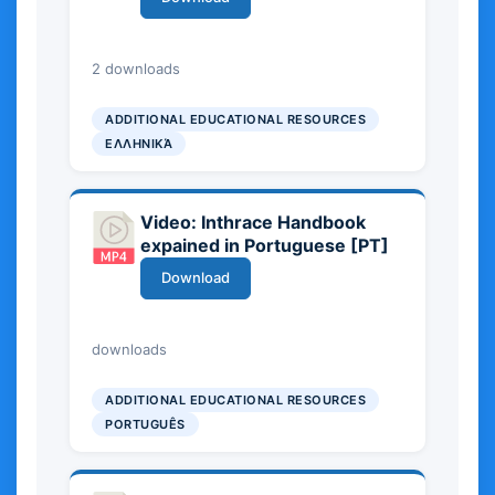
21.34 MB
2 downloads
ADDITIONAL EDUCATIONAL RESOURCES
ΕΛΛΗΝΙΚΆ
Video: Inthrace Handbook
expained in Portuguese [PT]
Download
26.67 MB
downloads
ADDITIONAL EDUCATIONAL RESOURCES
PORTUGUÊS