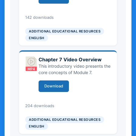
traditions to craftsmanship. It
situates ICH within sustainable
tourism frameworks, explores its
0.00 KB
142 downloads
importance for destinations, and
highlights the role of sustainability
ADDITIONAL EDUCATIONAL RESOURCES
principles and UNESCO-aligned
ENGLISH
policies in responsible development,
while introducing key stakeholders
and value-creation dynamics.
Chapter 7 Video Overview
This introductory video presents the
core concepts of Module 7.
Download
0.00 KB
204 downloads
ADDITIONAL EDUCATIONAL RESOURCES
ENGLISH