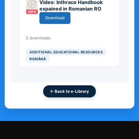
Video: Inthrace Handbook
expained in Romanian RO
Download
20.82 MB
2 downloads
ADDITIONAL EDUCATIONAL RESOURCES
ROMÂNĂ
← Back to e-Library