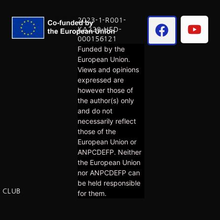
2023-1-R001-
KA220-HED-
000156121
Funded by the
European Union.
Views and opinions
expressed are
however those of
the author(s) only
and do not
necessarily reflect
those of the
European Union or
ANPCDEFP. Neither
the European Union
nor ANPCDEFP can
be held responsible
E CLUB
for them.