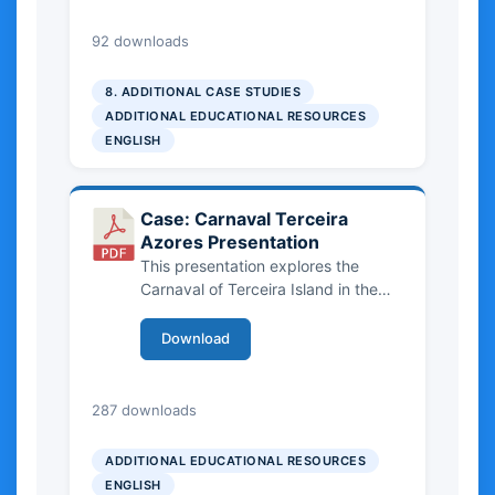
2.46 MB
92 downloads
8. ADDITIONAL CASE STUDIES
ADDITIONAL EDUCATIONAL RESOURCES
ENGLISH
Case: Carnaval Terceira
Azores Presentation
This presentation explores the
Carnaval of Terceira Island in the
Azores as an important form of
intangible cultural heritage. It
Download
highlights community-based
traditions such as
bailinhos
, their
cultural significance, and the
4.73 MB
287 downloads
opportunities and challenges of
integrating them into sustainable
ADDITIONAL EDUCATIONAL RESOURCES
tourism.
ENGLISH