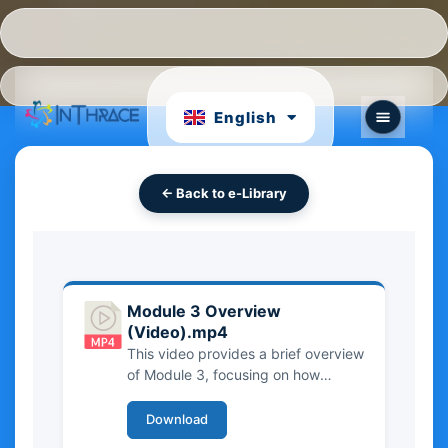
Hrvatski
Português
English
български
← Back to e-Library
Module 3 Overview
(Video).mp4
This video provides a brief overview
of Module 3, focusing on how
Intangible Cultural Heritage (ICH) is
classified and organized. It
Download
introduces the main categories of