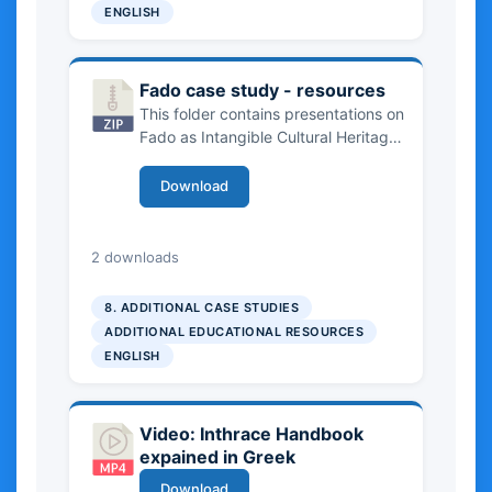
Romania, Croatia, Bulgaria, Greece
ENGLISH
and Portugal, focusing on
community stewardship, tourism and
digital platforms, geographical
Fado case study - resources
indications and cultural branding.
This folder contains presentations on
Fado as Intangible Cultural Heritage,
exploring its history, community
transmission, UNESCO recognition
Download
and role in sustainable tourism. The
resources address cultural
authenticity, community
6.73 MB
2 downloads
involvement, digital innovation and
the risks of commercialization, and
8. ADDITIONAL CASE STUDIES
include learning outcomes and
ADDITIONAL EDUCATIONAL RESOURCES
discussion questions for higher
ENGLISH
education.
Video: Inthrace Handbook
expained in Greek
Download