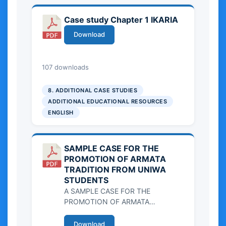
Case study Chapter 1 IKARIA
Download
3.71 MB
107 downloads
8. ADDITIONAL CASE STUDIES
ADDITIONAL EDUCATIONAL RESOURCES
ENGLISH
SAMPLE CASE FOR THE
PROMOTION OF ARMATA
TRADITION FROM UNIWA
STUDENTS
A SAMPLE CASE FOR THE
PROMOTION OF ARMATA
TRADITION FROM UNIWA
STUDENTS
Download