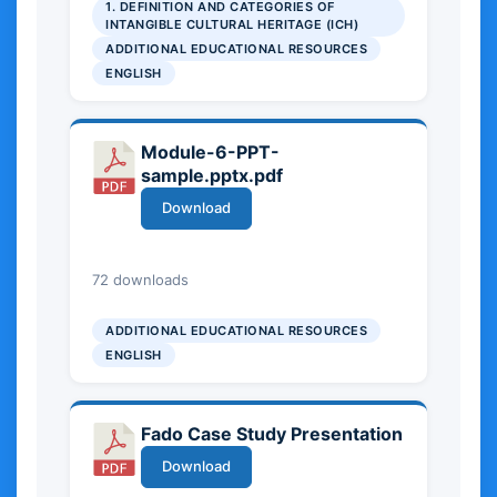
1. DEFINITION AND CATEGORIES OF
highlights the role of Intangible
INTANGIBLE CULTURAL HERITAGE (ICH)
Cultural Heritage in preserving
ADDITIONAL EDUCATIONAL RESOURCES
cultural identity at local, national,
ENGLISH
and European levels, and offers
basic insights into its social and
cultural significance.
Module-6-PPT-
sample.pptx.pdf
Download
2.71 MB
72 downloads
ADDITIONAL EDUCATIONAL RESOURCES
ENGLISH
Fado Case Study Presentation
Download