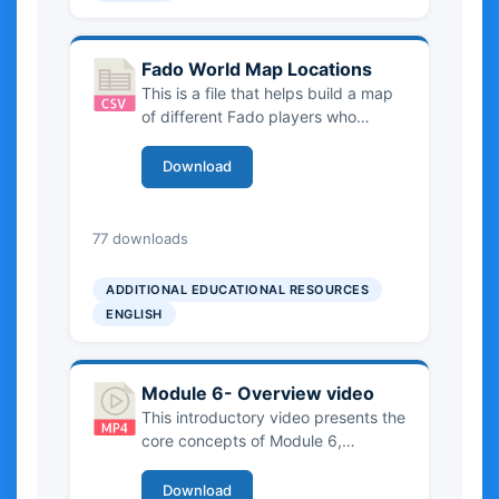
Fado World Map Locations
This is a file that helps build a map
of different Fado players who
operate around the world and
connect the places to Portuguese
Download
emigrant communities.
2.99 KB
77 downloads
ADDITIONAL EDUCATIONAL RESOURCES
ENGLISH
Module 6- Overview video
This introductory video presents the
core concepts of Module 6,
clarifying what constitutes Intangible
Cultural Heritage (ICH), from oral
Download