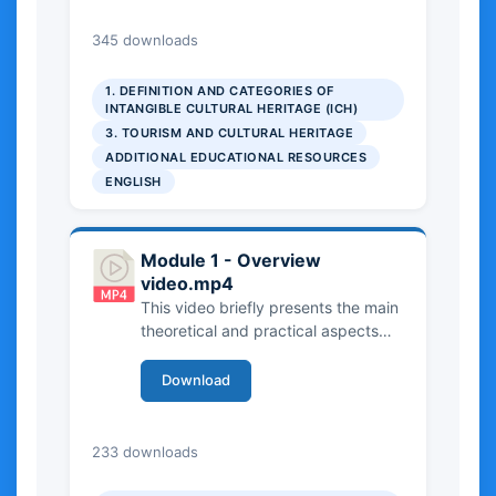
ICH, with particular attention to the
UNESCO framework and its criteria
9.33 MB
345 downloads
for identification and safeguarding.
The video outlines both theoretical
1. DEFINITION AND CATEGORIES OF
perspectives and practical
INTANGIBLE CULTURAL HERITAGE (ICH)
examples, helping viewers
3. TOURISM AND CULTURAL HERITAGE
understand how different forms of
ADDITIONAL EDUCATIONAL RESOURCES
ICH are recognized, documented,
ENGLISH
and protected in practice.
Module 1 - Overview
video.mp4
This video briefly presents the main
theoretical and practical aspects
covered in Chapter 1 of the
Handbook and in the three related
Download
case studies from the Manual. It
provides an overview of Intangible
Cultural Heritage, introducing key
27.51 MB
233 downloads
concepts, definitions, and
institutional frameworks. The video