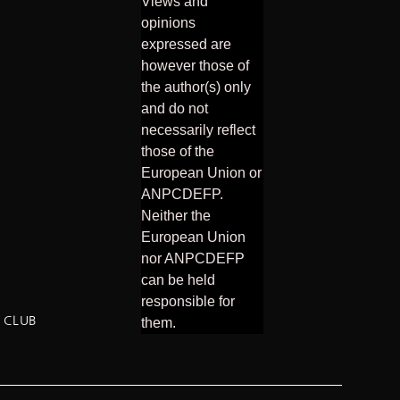
Views and
opinions
expressed are
however those of
the author(s) only
and do not
necessarily reflect
those of the
European Union or
ANPCDEFP.
Neither the
European Union
nor ANPCDEFP
can be held
responsible for
 CLUB
them.