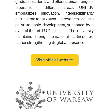
graduate students and offers a broad range of
programs in different areas. UNITBV
emphasizes innovation, interdisciplinarity
and internationalization. Its research focuses
on sustainable development, supported by a
state-of-the-art R&D Institute. The university
maintains strong international partnerships,
further strengthening its global presence.
Visit official website