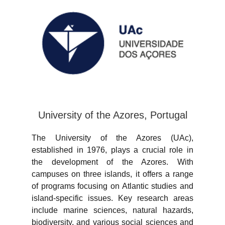
University of the Azores, Portugal
The University of the Azores (UAc),
established in 1976, plays a crucial role in
the development of the Azores. With
campuses on three islands, it offers a range
of programs focusing on Atlantic studies and
island-specific issues. Key research areas
include marine sciences, natural hazards,
biodiversity, and various social sciences and