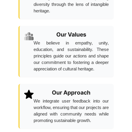
diversity through the lens of intangible
heritage.
Our Values
We believe in empathy, unity,
education, and sustainability. These
principles guide our actions and shape
our commitment to fostering a deeper
appreciation of cultural heritage.
Our Approach
We integrate user feedback into our
workflow, ensuring that our projects are
aligned with community needs while
promoting sustainable growth.