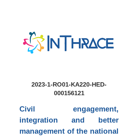
2023-1-RO01-KA220-HED-
000156121
Civil engagement,
integration and better
management of the national