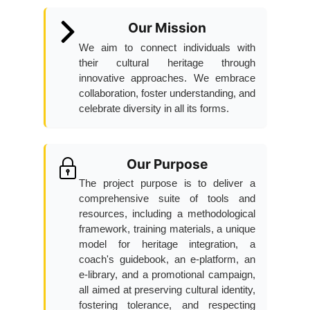
Our Mission
We aim to connect individuals with
their cultural heritage through
innovative approaches. We embrace
collaboration, foster understanding, and
celebrate diversity in all its forms.
Our Purpose
The project purpose is to deliver a
comprehensive suite of tools and
resources, including a methodological
framework, training materials, a unique
model for heritage integration, a
coach's guidebook, an e-platform, an
e-library, and a promotional campaign,
all aimed at preserving cultural identity,
fostering tolerance, and respecting