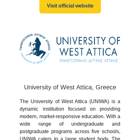
Visit official website
University of West Attica, Greece
The University of West Attica (UNIWA) is a
dynamic institution focused on providing
modern, market-responsive education. With a
wide range of undergraduate and
postgraduate programs across five schools,
UNIWA caters to a large student body. The