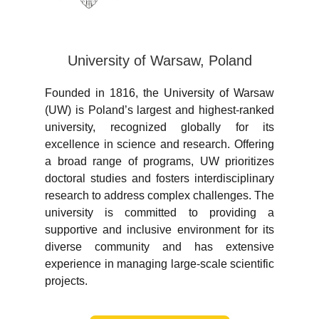
University of Warsaw, Poland
Founded in 1816, the University of Warsaw
(UW) is Poland’s largest and highest-ranked
university, recognized globally for its
excellence in science and research. Offering
a broad range of programs, UW prioritizes
doctoral studies and fosters interdisciplinary
research to address complex challenges. The
university is committed to providing a
supportive and inclusive environment for its
diverse community and has extensive
experience in managing large-scale scientific
projects.