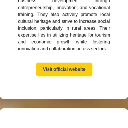
business development through
entrepreneurship, innovation, and vocational
training. They also actively promote local
cultural heritage and strive to increase social
inclusion, particularly in rural areas. Their
expertise lies in utilizing heritage for tourism
and economic growth while fostering
innovation and collaboration across sectors.
Visit official website