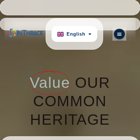
Hrvatski
Português
English
български
Value
OUR
COMMON
HERITAGE