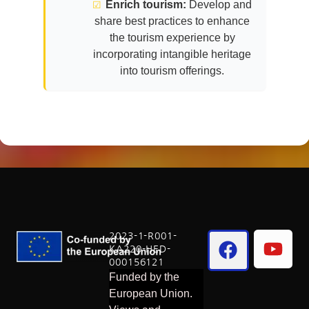
Enrich tourism:
Develop and
share best practices to enhance
the tourism experience by
incorporating intangible heritage
into tourism offerings.
2023-1-R001-
KA220-HED-
000156121
Funded by the
European Union.