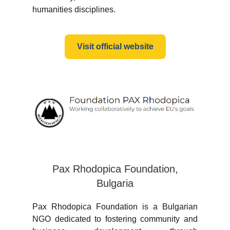
humanities disciplines.
Visit official website
Pax Rhodopica Foundation,
Bulgaria
Pax Rhodopica Foundation is a Bulgarian
NGO dedicated to fostering community and