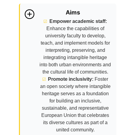
Aims
Empower academic staff:
Enhance the capabilities of
university faculty to develop,
teach, and implement models for
interpreting, preserving, and
integrating intangible heritage
into both urban environments and
the cultural life of communities.
Promote inclusivity:
Foster
an open society where intangible
heritage serves as a foundation
for building an inclusive,
sustainable, and representative
European Union that celebrates
its diverse cultures as part of a
united community.