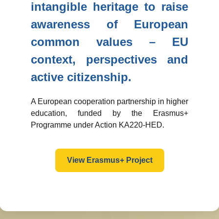
intangible heritage to raise
awareness of European
common values – EU
context, perspectives and
active citizenship.
A European cooperation partnership in higher
education, funded by the Erasmus+
Programme under Action KA220-HED.
View Erasmus+ Project