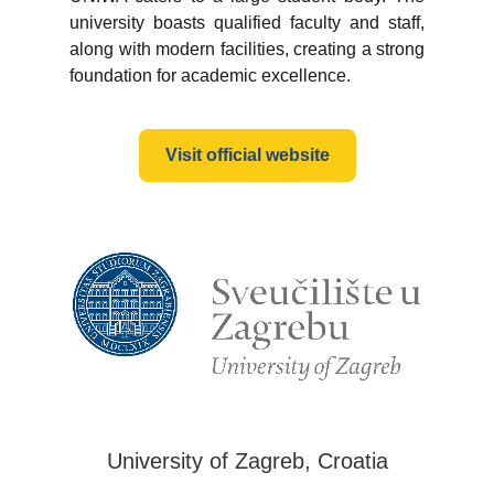
university boasts qualified faculty and staff,
along with modern facilities, creating a strong
foundation for academic excellence.
Visit official website
University of Zagreb, Croatia