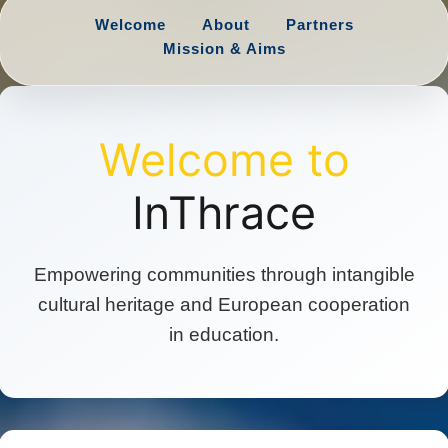
Welcome
About
Partners
Mission & Aims
Welcome to
InThrace
Empowering communities through intangible
cultural heritage and European cooperation
in education.