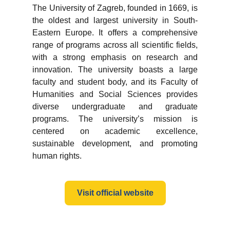
The University of Zagreb, founded in 1669, is
the oldest and largest university in South-
Eastern Europe. It offers a comprehensive
range of programs across all scientific fields,
with a strong emphasis on research and
innovation. The university boasts a large
faculty and student body, and its Faculty of
Humanities and Social Sciences provides
diverse undergraduate and graduate
programs. The university’s mission is
centered on academic excellence,
sustainable development, and promoting
human rights.
Visit official website