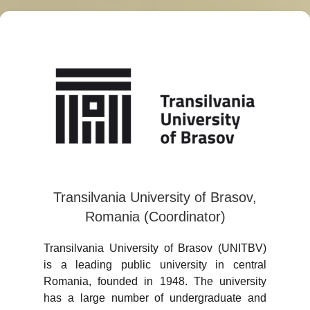
Transilvania University of Brasov,
Romania (Coordinator)
Transilvania University of Brasov (UNITBV)
is a leading public university in central
Romania, founded in 1948. The university
has a large number of undergraduate and