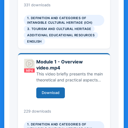
UNESCO framework and its criteria
9.33 MB
331 downloads
for identification and safeguarding.
The video outlines both theoretical
1. DEFINITION AND CATEGORIES OF
perspectives and practical
INTANGIBLE CULTURAL HERITAGE (ICH)
examples, helping viewers
3. TOURISM AND CULTURAL HERITAGE
understand how different forms of
ADDITIONAL EDUCATIONAL RESOURCES
ICH are recognized, documented,
ENGLISH
and protected in practice.
Module 1 - Overview
video.mp4
This video briefly presents the main
theoretical and practical aspects
covered in Chapter 1 of the
Handbook and in the three related
Download
case studies from the Manual. It
provides an overview of Intangible
Cultural Heritage, introducing key
27.51 MB
229 downloads
concepts, definitions, and
institutional frameworks. The video
1. DEFINITION AND CATEGORIES OF
highlights the role of Intangible