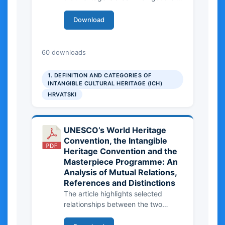
the local community, society and
humanity, and therefore requires
Download
joint care.
343.23 KB
60 downloads
1. DEFINITION AND CATEGORIES OF
INTANGIBLE CULTURAL HERITAGE (ICH)
HRVATSKI
UNESCO’s World Heritage
Convention, the Intangible
Heritage Convention and the
Masterpiece Programme: An
Analysis of Mutual Relations,
References and Distinctions
The article highlights selected
relationships between the two
currently best-known UNESCO