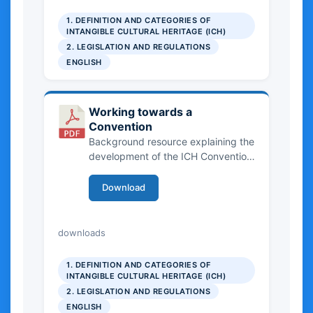
1. DEFINITION AND CATEGORIES OF
INTANGIBLE CULTURAL HERITAGE (ICH)
2. LEGISLATION AND REGULATIONS
ENGLISH
Working towards a
Convention
Background resource explaining the
development of the ICH Convention
framework.
Download
5.09 MB
downloads
1. DEFINITION AND CATEGORIES OF
INTANGIBLE CULTURAL HERITAGE (ICH)
2. LEGISLATION AND REGULATIONS
ENGLISH