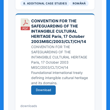
8. ADDITIONAL CASE STUDIES
ROMÂNĂ
CONVENTION FOR THE
SAFEGUARDING OF THE
INTANGIBLE CULTURAL
HERITAGE Paris, 17 October
2003MISC/2003/CLT/CH/14
CONVENTION FOR THE
SAFEGUARDING OF THE
INTANGIBLE CULTURAL HERITAGE
Paris, 17 October 2003
MISC/2003/CLT/CH/14
Foundational international treaty
defining intangible cultural heritage
and its domains.
Download
50.57 KB
downloads