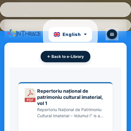
Hrvatski
Português
English
български
← Back to e-Library
Repertoriu național de
patrimoniu cultural imaterial,
vol 1
Repertoriu Național de Patrimoniu
Cultural Imaterial – Volumul I" is a
comprehensive inventory of
Romania’s intangible cultural