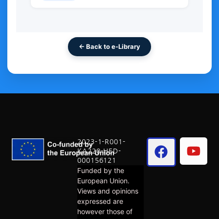
← Back to e-Library
2023-1-R001-
KA220-HED-
000156121
Funded by the
European Union.
Views and opinions
expressed are
however those of