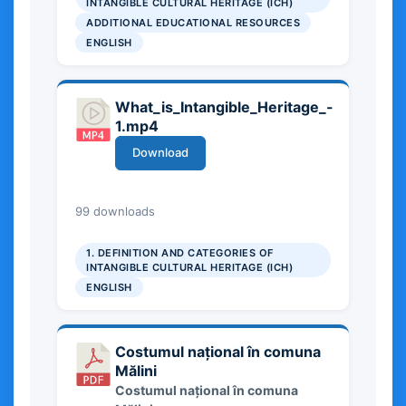
INTANGIBLE CULTURAL HERITAGE (ICH)
Cultural Heritage in preserving
ADDITIONAL EDUCATIONAL RESOURCES
cultural identity at local, national,
ENGLISH
and European levels, and offers
basic insights into its social and
cultural significance.
What_is_Intangible_Heritage_-
1.mp4
Download
27.90 MB
99 downloads
1. DEFINITION AND CATEGORIES OF
INTANGIBLE CULTURAL HERITAGE (ICH)
ENGLISH
Costumul național în comuna
Mălini
Costumul național în comuna