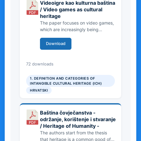
Videoigre kao kulturna baština
/ Video games as cultural
heritage
The paper focuses on video games,
which are increasingly being
recognized as part of the cultural
heritage of the modern era and have
Download
a great impact on society.
352.92 KB
72 downloads
1. DEFINITION AND CATEGORIES OF
INTANGIBLE CULTURAL HERITAGE (ICH)
HRVATSKI
Baština čovječanstva -
održanje, korištenje i stvaranje
/ Heritage of Humanity -
The authors start from the thesis
that heritage is a common good of