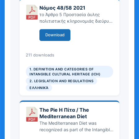
today. Finally, there is an analysis of
Νόμος 48/58 2021
the current challenges and
το Άρθρο 5 Προστασία άυλης
perspectives by a living heritage of
πολιτιστικής κληρονομιάς διεύρυνε
the practice of Modern Dance.
την έννοια περιλαμβάνοντας την
ΑΠΚ, ορίζοντας την ως ζωντανές
Download
παραδόσεις και πρακτικές που
αναγνωρίζονται από τις
κοινότητες, ενώ ειδικότερα το
376.32 KB
211 downloads
Υπουργείο Πολιτισμού μέσω του
ιστοχώρου ayla.culture.gr
1. DEFINITION AND CATEGORIES OF
αναλαμβάνει την εφαρμογή,
INTANGIBLE CULTURAL HERITAGE (ICH)
δημιουργώντας και το Συμβούλιο
2. LEGISLATION AND REGULATIONS
Άυλης Πολιτιστικής Κληρονομιάς.
ΕΛΛΗΝΙΚΆ
The Pie Η Πίτα / The
Mediterranean Diet
The Mediterranean Diet was
recognized as part of the Intangible
Cultural Heritage of Humanity by