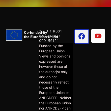
2023-1-R001-
KA220-HED-
000156121
Funded by the
European Union.
Views and opinions
expressed are
however those of
the author(s) only
and do not
necessarily reflect
those of the
European Union or
ANPCDEFP. Neither
the European Union
nor ANPCDEFP can