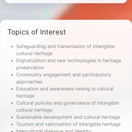
Topics of Interest
Safeguarding and transmission of intangible
cultural heritage
Digitalization and new technologies in heritage
preservation
Community engagement and participatory
approaches
Education and awareness-raising in cultural
heritage
Cultural policies and governance of intangible
cultural heritage
Sustainable development and cultural heritage
Tourism and valorization of intangible heritage
Intercultural dialogue and identity