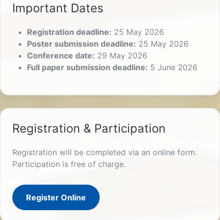
Important Dates
Registration deadline:
25 May 2026
Poster submission deadline:
25 May 2026
Conference date:
29 May 2026
Full paper submission deadline:
5 June 2026
Registration & Participation
Registration will be completed via an online form.
Participation is free of charge.
Register Online