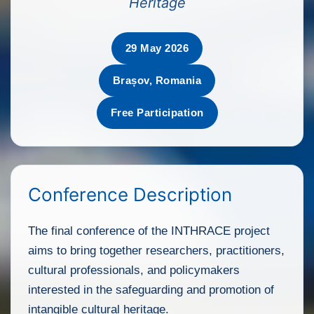
Heritage
29 May 2026
Brașov, Romania
Free Participation
Conference Description
The final conference of the INTHRACE project
aims to bring together researchers, practitioners,
cultural professionals, and policymakers
interested in the safeguarding and promotion of
intangible cultural heritage.