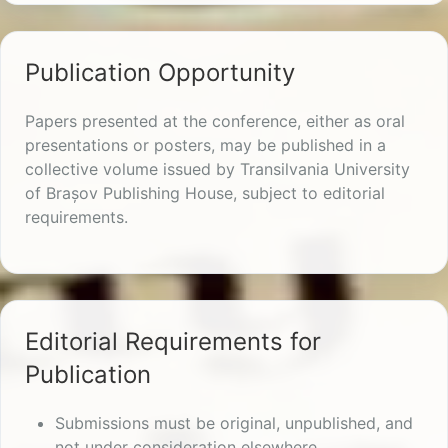
Publication Opportunity
Papers presented at the conference, either as oral
presentations or posters, may be published in a
collective volume issued by Transilvania University
of Brașov Publishing House, subject to editorial
requirements.
Editorial Requirements for
Publication
Submissions must be original, unpublished, and
not under consideration elsewhere.