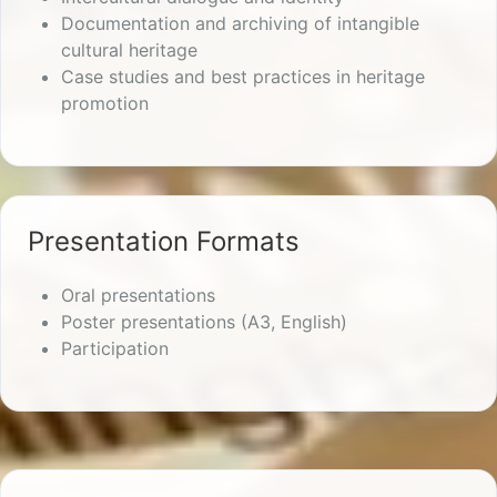
Documentation and archiving of intangible
cultural heritage
Case studies and best practices in heritage
promotion
Presentation Formats
Oral presentations
Poster presentations (A3, English)
Participation