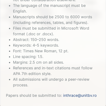
The language of the manuscript must be
English.
Manuscripts should be 2500 to 6000 words
(including references, tables, and figures).
Files must be submitted in Microsoft Word
format (.doc or .docx).
Abstract: 150–250 words.
Keywords: 4–5 keywords.
Font: Times New Roman, 12 pt.
Line spacing: 1.5.
Margins: 2.5 cm on all sides.
References and in-text citations must follow
APA 7th edition style.
All submissions will undergo a peer-review
process.
Papers should be submitted to:
inthrace@unitbv.ro