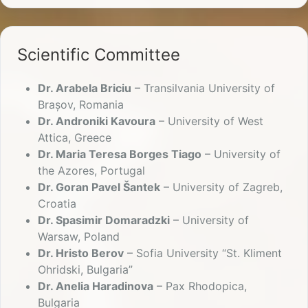
Scientific Committee
Dr. Arabela Briciu
– Transilvania University of
Brașov, Romania
Dr. Androniki Kavoura
– University of West
Attica, Greece
Dr. Maria Teresa Borges Tiago
– University of
the Azores, Portugal
Dr. Goran Pavel Šantek
– University of Zagreb,
Croatia
Dr. Spasimir Domaradzki
– University of
Warsaw, Poland
Dr. Hristo Berov
– Sofia University “St. Kliment
Ohridski, Bulgaria”
Dr. Anelia Haradinova
– Pax Rhodopica,
Bulgaria