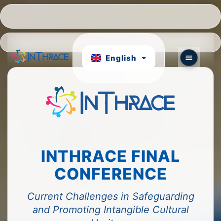
Hrvatski
Português
English
български
INTHRACE FINAL
CONFERENCE
Current Challenges in Safeguarding
and Promoting Intangible Cultural