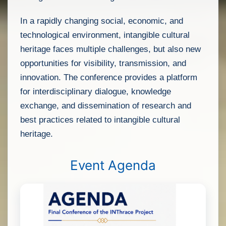
In a rapidly changing social, economic, and
technological environment, intangible cultural
heritage faces multiple challenges, but also new
opportunities for visibility, transmission, and
innovation. The conference provides a platform
for interdisciplinary dialogue, knowledge
exchange, and dissemination of research and
best practices related to intangible cultural
heritage.
Event Agenda