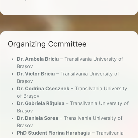
Organizing Committee
Dr. Arabela Briciu
– Transilvania University of
Brașov
Dr. Victor Briciu
– Transilvania University of
Brașov
Dr. Codrina Csesznek
– Transilvania University
of Brașov
Dr. Gabriela Rățulea
– Transilvania University of
Brașov
Dr. Daniela Sorea
– Transilvania University of
Brașov
PhD Student Florina Harabagiu
– Transilvania