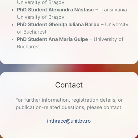
University of Brașov
PhD Student Alexandra Năstase
– Transilvania
University of Brașov
PhD Student Ghenița Iuliana Barbu
– University
of Bucharest
PhD Student Ana Maria Gulpe
– University of
Bucharest
Contact
For further information, registration details, or
publication-related questions, please contact:
inthrace@unitbv.ro