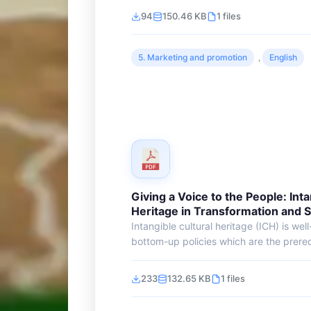
94
150.46 KB
1 files
5. Marketing and promotion
,
English
Giving a Voice to the People: Inta
Heritage in Transformation and 
Intangible cultural heritage (ICH) is wel
bottom-up policies which are the prerequ
233
132.65 KB
1 files