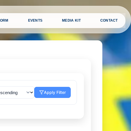
FORM
EVENTS
MEDIA KIT
CONTACT
Apply Filter