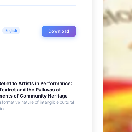
,
English
Download
lief to Artists in Performance:
Teatret and the Pulluvas of
ments of Community Heritage
sformative nature of intangible cultural
o...