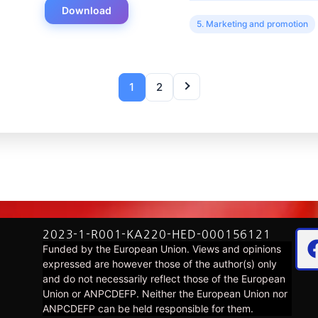
Download
5. Marketing and promotion
1
2
2023-1-R001-KA220-HED-000156121
Funded by the European Union. Views and opinions
expressed are however those of the author(s) only
and do not necessarily reflect those of the European
Union or ANPCDEFP. Neither the European Union nor
ANPCDEFP can be held responsible for them.