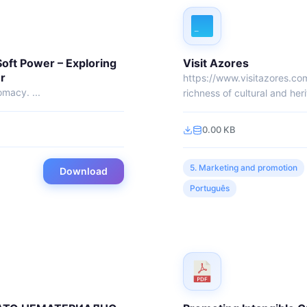
Soft Power – Exploring
Visit Azores
r
https://www.visitazores.co
omacy. ...
richness of cultural and heri
0.00 KB
5. Marketing and promotion
Download
Português