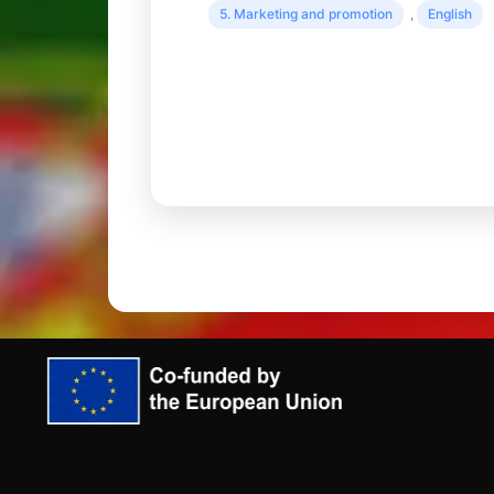
5. Marketing and promotion
,
English