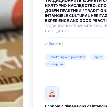
ТРАДИЦИОННИТЕ ЗАНАЯТИ К
КУЛТУРНО НАСЛЕДСТВО: СПО
ДОБРИ ПРАКТИКИ / TRADITION
INTANGIBLE CULTURAL HERITAG
EXPERIENCE AND GOOD PRACT
ТРАДИЦИОННИТЕ ЗАНАЯТИ КАТО Н
НАСЛЕДСТВО:...
0.00 KB
5. Marketing and promotion
,
English
,
Български
Economic dimensions of intangibl