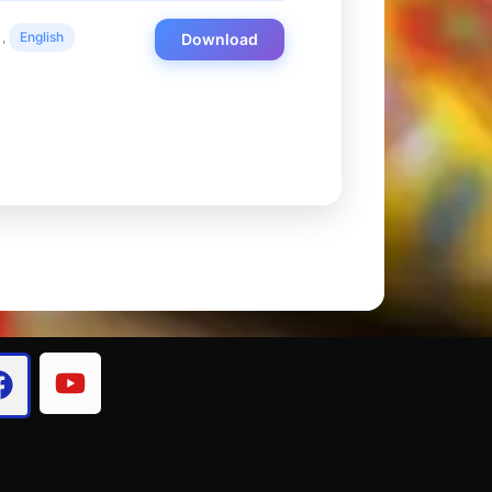
,
English
Download