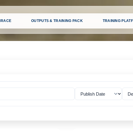
HRACE
OUTPUTS & TRAINING PACK
TRAINING PLAT