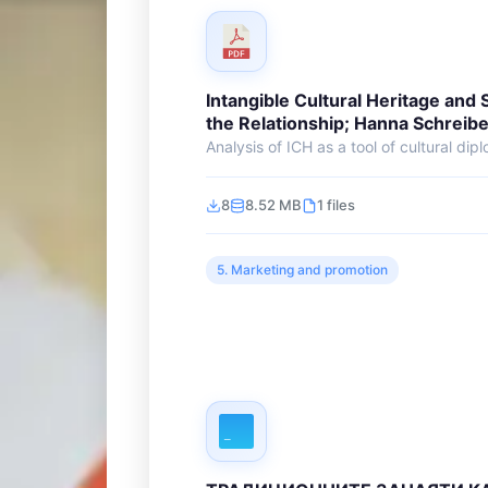
Intangible Cultural Heritage and 
the Relationship; Hanna Schreibe
Analysis of ICH as a tool of cultural dipl
8
8.52 MB
1 files
5. Marketing and promotion