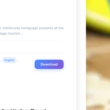
m VisitAzores homepage presents all the
tage tourism...
,
English
,
Download