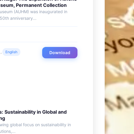
Museum, Permanent Collection
 Museum (AUHM) was inaugurated in
50th anniversary...
,
English
Download
: Sustainability in Global and
ing
ing global focus on sustainability in
tions,...