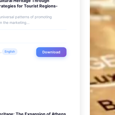
ultural Heritage Through
rategies for Tourist Regions-
 universal patterns of promoting
in the marketing...
,
English
Download
eritage: The Expansion of Athens