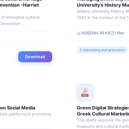
nvention -Harriet
University’s History 
Athens University History
f intangible cultural
1987 in the context of the 1
onvention ...
103
584.95 KB
1 files
5. Marketing and promotion
Download
 on Social Media
Green Digital Strategies
Greek Cultural Market
media platforms in promoting
This study explores the grow
museums and cultural institu