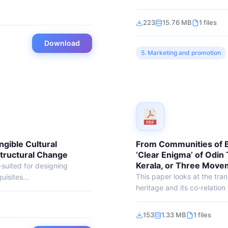
223
15.76 MB
1 files
Download
5. Marketing and promotion
ngible Cultural
From Communities of Be
Structural Change
‘Clear Enigma’ of Odin 
Kerala, or Three Move
l-suited for designing
This paper looks at the tran
isites...
heritage and its co-relation t
153
1.33 MB
1 files