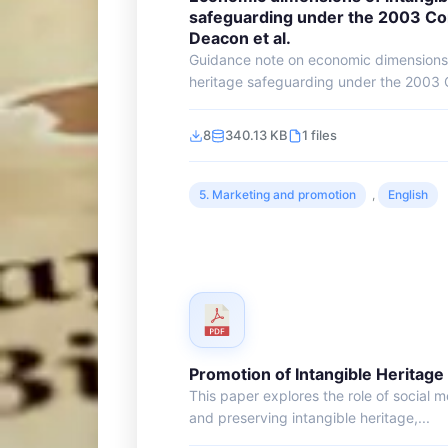
safeguarding under the 2003 Co
Deacon et al.
Guidance note on economic dimensions o
heritage safeguarding under the 2003 C
8
340.13 KB
1 files
5. Marketing and promotion
,
English
Promotion of Intangible Heritage
This paper explores the role of social 
and preserving intangible heritage,...