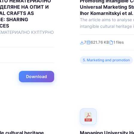
АТО НЕМАТЕРИАЛНО
Promoting Intangible C
ДЕЛЯНЕ НА ОПИТ И
Universal Marketing St
AL CRAFTS AS
Ihor Komarnitskyi et al.
E: SHARING
The article aims to analyse
ICES
intangible cultural heritage 
ЕМАТЕРИАЛНО КУЛТУРНО
7
621.76 KB
1 files
5. Marketing and promotion
Download
e cultural heritage
Managing University H