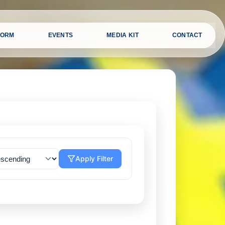
FORM
EVENTS
MEDIA KIT
CONTACT
Apply Filter