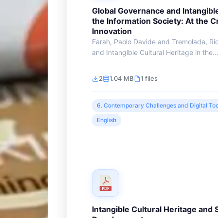
Global Governance and Intangible
the Information Society: At the 
Innovation
Farah, Paolo Davide and Tremolada, Ri
and Intangible Cultural Heritage in the..
2
1.04 MB
1 files
6. Contemporary Challenges and Digital Too
English
Intangible Cultural Heritage and 