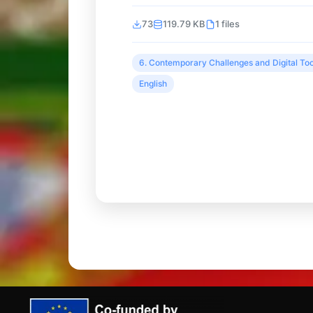
73
119.79 KB
1 files
6. Contemporary Challenges and Digital Too
English