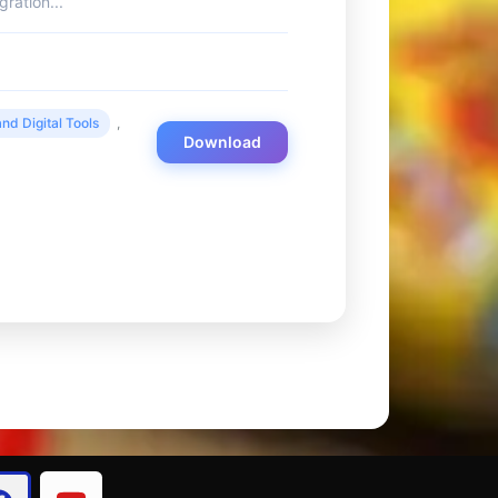
ration...
nd Digital Tools
,
Download