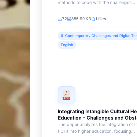
methods to cope with the challenges...
72
885.99 KB
1 files
6. Contemporary Challenges and Digital Too
English
Integrating Intangible Cultural He
Education - Challenges and Obst
The paper analyzes the integration of I
(ICH) into higher education, focusing...