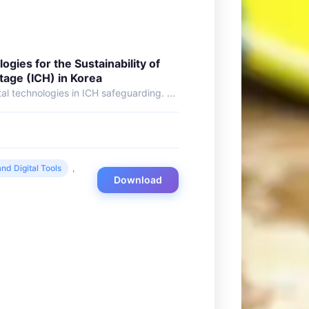
ologies for the Sustainability of
itage (ICH) in Korea
al technologies in ICH safeguarding. ...
nd Digital Tools
,
Download