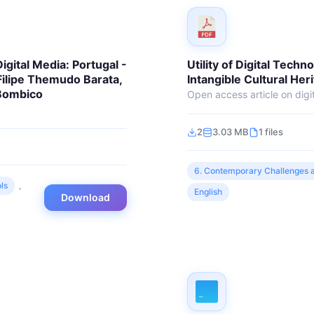
igital Media: Portugal -
Utility of Digital Techn
 Filipe Themudo Barata,
Intangible Cultural Her
 Bombico
Open access article on digit
2
3.03 MB
1 files
6. Contemporary Challenges a
ls
,
English
Download