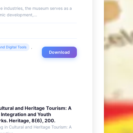
ive industries, the museum serves as a
mic development,...
nd Digital Tools
,
Download
Cultural and Heritage Tourism: A
 Integration and Youth
. Heritage, 8(6), 200.
ing in Cultural and Heritage Tourism: A