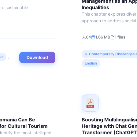
Management as an Appr
Inequalities
to sustainable
This chapter explores dive
approach to address social i
64
1.66 MB
1 files
6. Contemporary Challenges a
ls
,
Download
English
Romania Can Be
Boosting Multilingualis
 for Cultural Tourism
Heritage with Chat Gen
Transformer (ChatGPT
entify the most intelligent