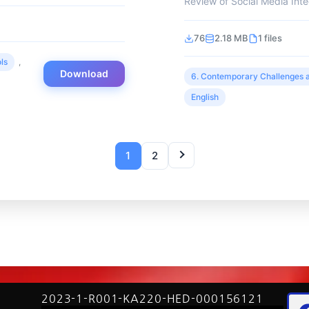
Review of Social Media Integ
76
2.18 MB
1 files
ls
,
Download
6. Contemporary Challenges a
English
1
2
2023-1-R001-KA220-HED-000156121