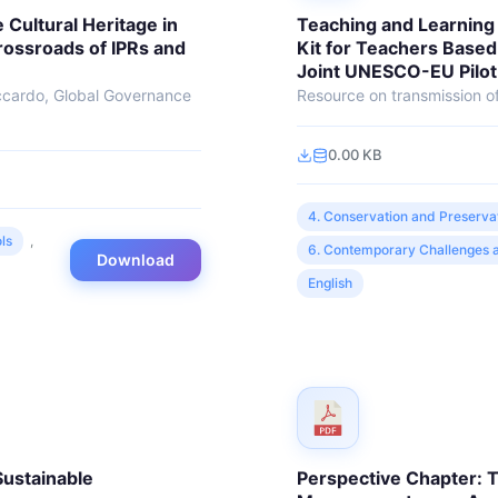
 Cultural Heritage in
Teaching and Learning 
Crossroads of IPRs and
Kit for Teachers Based
Joint UNESCO-EU Pilot
ccardo, Global Governance
Resource on transmission of
.
0.00 KB
4. Conservation and Preserva
ls
,
6. Contemporary Challenges a
Download
English
Sustainable
Perspective Chapter: T