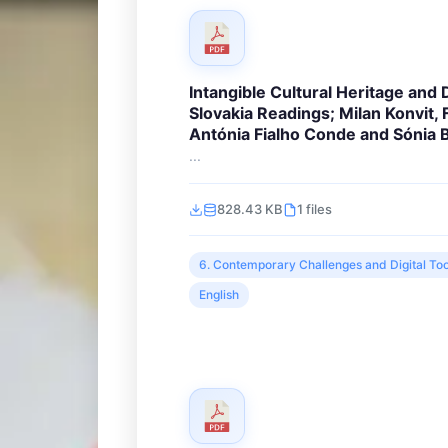
Intangible Cultural Heritage and D
Slovakia Readings; Milan Konvit,
Antónia Fialho Conde and Sónia
...
828.43 KB
1 files
6. Contemporary Challenges and Digital Too
English