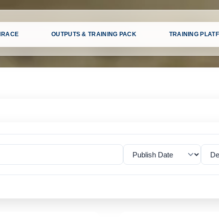
HRACE
OUTPUTS & TRAINING PACK
TRAINING PLAT