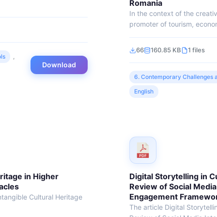
Romania
In the context of the creat
promoter of tourism, econo
66
160.85 KB
1 files
ls
,
Download
6. Contemporary Challenges a
English
ritage in Higher
Digital Storytelling in 
acles
Review of Social Media
Engagement Frameworks
ntangible Cultural Heritage
The article Digital Storytell