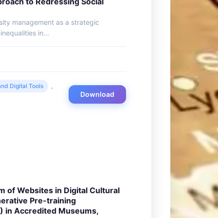
oach to Redressing Social
rsity management as a strategic
nequalities in...
nd Digital Tools
,
Download
m of Websites in Digital Cultural
erative Pre-training
) in Accredited Museums,