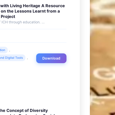
with Living Heritage A Resource
 on the Lessons Learnt from a
 Project
 ICH through education. ...
tion
,
nd Digital Tools
,
Download
he Concept of Diversity