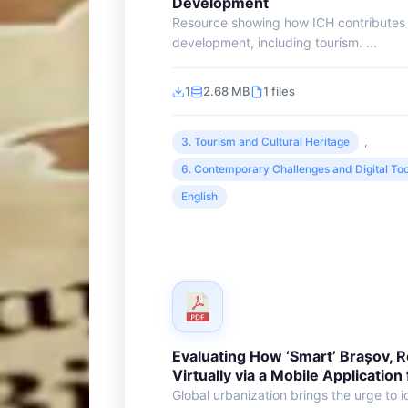
Development
Resource showing how ICH contributes 
development, including tourism. ...
1
2.68 MB
1 files
3. Tourism and Cultural Heritage
,
6. Contemporary Challenges and Digital Too
English
Evaluating How ‘Smart’ Brașov, 
Virtually via a Mobile Application
Global urbanization brings the urge to id