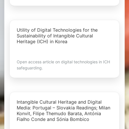
Utility of Digital Technologies for the
Sustainability of Intangible Cultural
Heritage (ICH) in Korea
Open access article on digital technologies in ICH
safeguarding.
Intangible Cultural Heritage and Digital
Media: Portugal – Slovakia Readings; Milan
Konvit, Filipe Themudo Barata, Antónia
Fialho Conde and Sónia Bombico