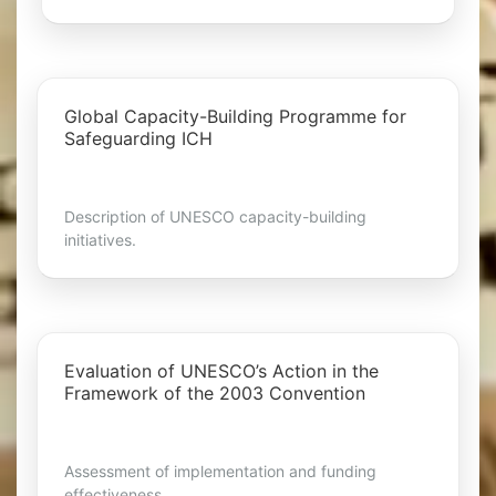
Global Capacity-Building Programme for
Safeguarding ICH
Description of UNESCO capacity-building
initiatives.
Evaluation of UNESCO’s Action in the
Framework of the 2003 Convention
Assessment of implementation and funding
effectiveness.