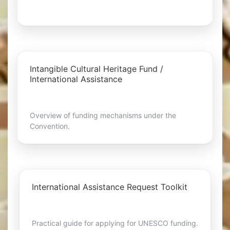
Intangible Cultural Heritage Fund /
International Assistance
Overview of funding mechanisms under the
Convention.
International Assistance Request Toolkit
Practical guide for applying for UNESCO funding.