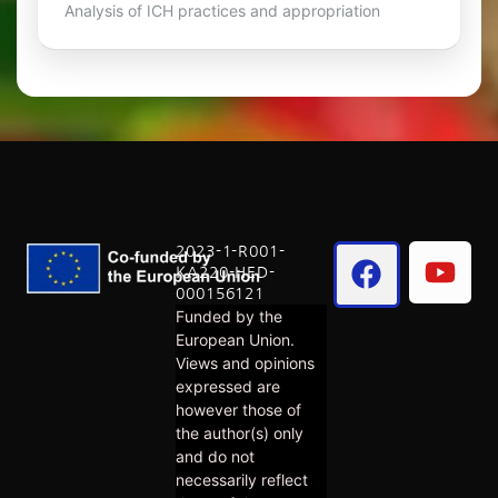
Analysis of ICH practices and appropriation
2023-1-R001-
KA220-HED-
000156121
Funded by the
European Union.
Views and opinions
expressed are
however those of
the author(s) only
and do not
necessarily reflect