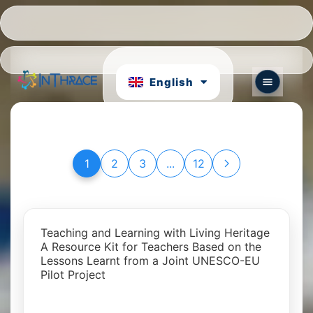
Hrvatski
Português
English
български
1
2
3
...
12
Teaching and Learning with Living Heritage
A Resource Kit for Teachers Based on the
Lessons Learnt from a Joint UNESCO-EU
Pilot Project