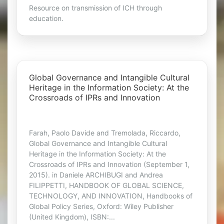
Resource on transmission of ICH through
education.
Global Governance and Intangible Cultural
Heritage in the Information Society: At the
Crossroads of IPRs and Innovation
Farah, Paolo Davide and Tremolada, Riccardo,
Global Governance and Intangible Cultural
Heritage in the Information Society: At the
Crossroads of IPRs and Innovation (September 1,
2015). in Daniele ARCHIBUGI and Andrea
FILIPPETTI, HANDBOOK OF GLOBAL SCIENCE,
TECHNOLOGY, AND INNOVATION, Handbooks of
Global Policy Series, Oxford: Wiley Publisher
(United Kingdom), ISBN:...