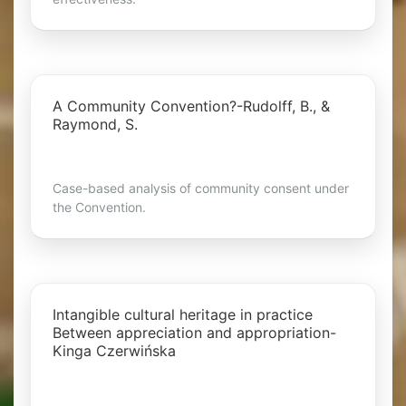
A Community Convention?-Rudolff, B., &
Raymond, S.
Case-based analysis of community consent under
the Convention.
Intangible cultural heritage in practice
Between appreciation and appropriation-
Kinga Czerwińska