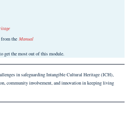
itage
5 from the
Manual
to get the most out of this module.
hallenges in safeguarding Intangible Cultural Heritage (ICH),
ion, community involvement, and innovation in keeping living