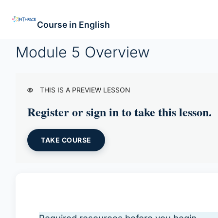
Course in English
Module 5 Overview
THIS IS A PREVIEW LESSON
Register or sign in to take this lesson.
TAKE COURSE