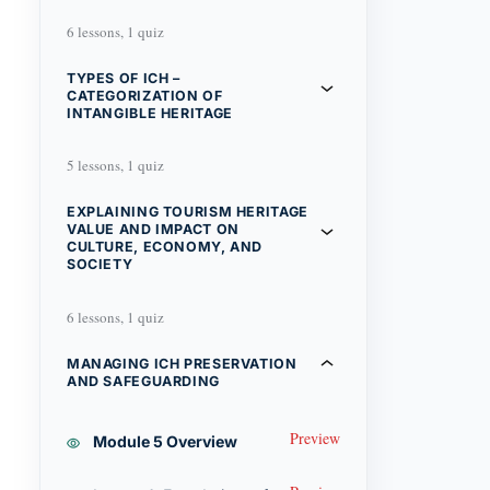
6 lessons, 1 quiz
TYPES OF ICH –
CATEGORIZATION OF
INTANGIBLE HERITAGE
5 lessons, 1 quiz
EXPLAINING TOURISM HERITAGE
VALUE AND IMPACT ON
CULTURE, ECONOMY, AND
SOCIETY
6 lessons, 1 quiz
MANAGING ICH PRESERVATION
AND SAFEGUARDING
Preview
Module 5 Overview