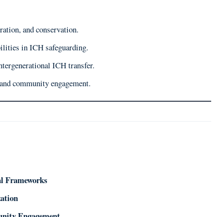
ration, and conservation.
lities in ICH safeguarding.
ntergenerational ICH transfer.
n and community engagement.
gal Frameworks
zation
munity Engagement