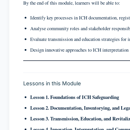
By the end of this module, learners will be able to:
Identify key processes in ICH documentation, regist
Analyse community roles and stakeholder responsibi
Evaluate transmission and education strategies for i
Design innovative approaches to ICH interpretatio
Lessons in this Module
Lesson 1. Foundations of ICH Safeguarding
Lesson 2. Documentation, Inventorying, and Le
Lesson 3. Transmission, Education, and Revitali
Lesson 4. Innovation, Interpretation, and Com