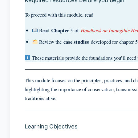
Required resources before you begin
To proceed with this module, read
Chapter
Read
5 of
Handbook on Intangible Her
case studies
Review the
developed for chapter 
These materials provide the foundations you’ll need 
This module focuses on the principles, practices, and c
highlighting the importance of conservation, transmiss
traditions alive.
Learning Objectives