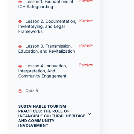
Preview
Lesson 1. Foundations of
ICH Safeguarding
Preview
Lesson 2. Documentation,
Inventorying, and Legal
Frameworks
Preview
Lesson 3. Transmission,
Education, and Revitalization
Preview
Lesson 4. Innovation,
Interpretation, And
Community Engagement
Quiz 5
SUSTAINABLE TOURISM
PRACTICES: THE ROLE OF
INTANGIBLE CULTURAL HERITAGE
AND COMMUNITY
INVOLVEMENT