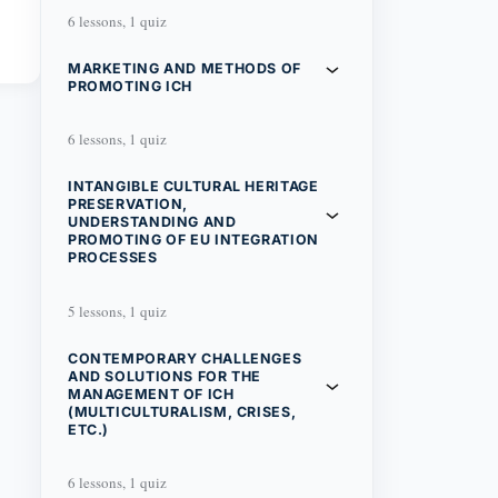
6 lessons, 1 quiz
MARKETING AND METHODS OF
PROMOTING ICH
6 lessons, 1 quiz
INTANGIBLE CULTURAL HERITAGE
PRESERVATION,
UNDERSTANDING AND
PROMOTING OF EU INTEGRATION
PROCESSES
5 lessons, 1 quiz
CONTEMPORARY CHALLENGES
AND SOLUTIONS FOR THE
MANAGEMENT OF ICH
(MULTICULTURALISM, CRISES,
ETC.)
6 lessons, 1 quiz