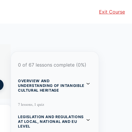
Exit Course
0 of 67 lessons complete (0%)
OVERVIEW AND
UNDERSTANDING OF INTANGIBLE
CULTURAL HERITAGE
7 lessons, 1 quiz
LEGISLATION AND REGULATIONS
AT LOCAL, NATIONAL AND EU
LEVEL